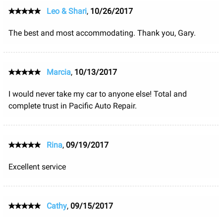
Leo & Shari
,
10/26/2017
The best and most accommodating. Thank you, Gary.
Marcia
,
10/13/2017
I would never take my car to anyone else! Total and
complete trust in Pacific Auto Repair.
Rina
,
09/19/2017
Excellent service
Cathy
,
09/15/2017