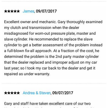
James
,
09/07/2017
Excellent owner and mechanic. Gary thoroughly examined
my clutch and transmission when the dealer
misdiagnosed for worn-out pressure plate, master and
slave cylinder. He recommended to replace the slave
cylinder to get a better assessment of the problem instead
a full-blown fix-all approach. At a fraction of the cost, he
determined the problem is the 2nd party master cylinder
that the dealer replaced and improper adjust on my car
last year; so I took my car back to the dealer and get it
repaired as under warranty.
Andrea & Steven
,
09/07/2017
Gary and staff have taken excellent care of our two