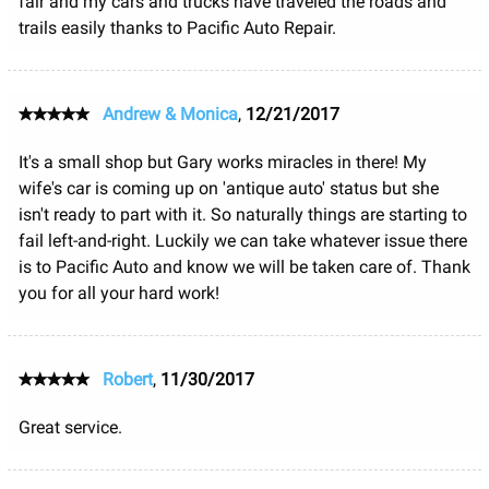
fair and my cars and trucks have traveled the roads and
trails easily thanks to Pacific Auto Repair.
Andrew & Monica
,
12/21/2017
It's a small shop but Gary works miracles in there! My
wife's car is coming up on 'antique auto' status but she
isn't ready to part with it. So naturally things are starting to
fail left-and-right. Luckily we can take whatever issue there
is to Pacific Auto and know we will be taken care of. Thank
you for all your hard work!
Robert
,
11/30/2017
Great service.