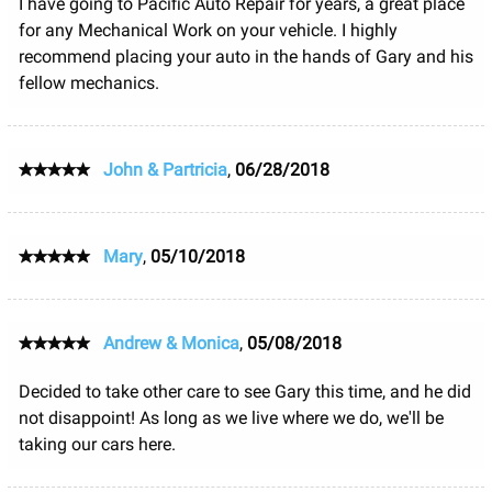
I have going to Pacific Auto Repair for years, a great place
for any Mechanical Work on your vehicle. I highly
recommend placing your auto in the hands of Gary and his
fellow mechanics.
John & Partricia
,
06/28/2018
Mary
,
05/10/2018
Andrew & Monica
,
05/08/2018
Decided to take other care to see Gary this time, and he did
not disappoint! As long as we live where we do, we'll be
taking our cars here.