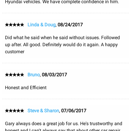
Hyundai vehicles. We have complete confidence in him.
Linda & Doug
,
08/24/2017
Did what he said when he said without issues. Followed
up after. All good. Definitely would do it again. A happy
customer
Bruno
,
08/03/2017
Honest and Efficient
Steve & Sharon
,
07/06/2017
Gary always does a great job for us. He's trustworthy and
honest and I can't always say that about other car repair