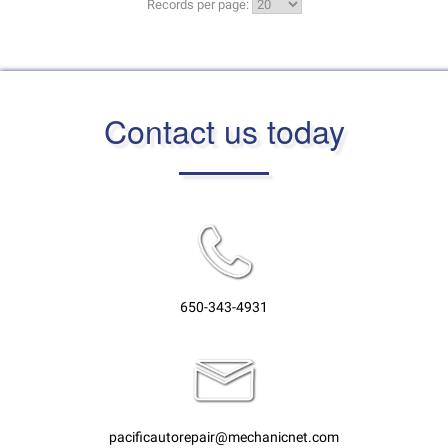
Records per page:
Contact us today
650-343-4931
pacificautorepair@mechanicnet.com