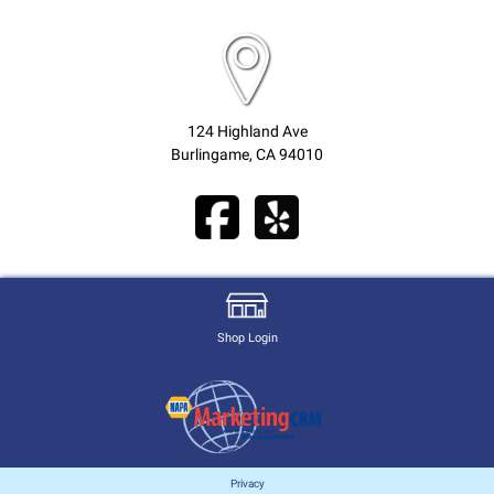
124 Highland Ave
Burlingame, CA 94010
Shop Login
Privacy