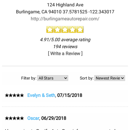
124 Highland Ave
Burlingame
,
CA
94010
37.5781525
-122.343017
http://burlingameautorepair.com/
4.91/5.00 average rating
194 reviews
[ Write a Review ]
Filter by:
Sort by:
Evelyn & Seth
,
07/15/2018
Oscar
,
06/29/2018