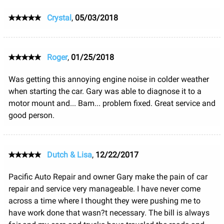
Crystal
,
05/03/2018
Roger
,
01/25/2018
Was getting this annoying engine noise in colder weather
when starting the car. Gary was able to diagnose it to a
motor mount and... Bam... problem fixed. Great service and
good person.
Dutch & Lisa
,
12/22/2017
Pacific Auto Repair and owner Gary make the pain of car
repair and service very manageable. I have never come
across a time where I thought they were pushing me to
have work done that wasn?t necessary. The bill is always