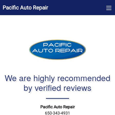
Pacific Auto Repair
We are highly recommended
by verified reviews
Pacific Auto Repair
650-343-4931