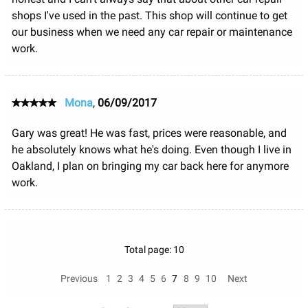
shops I've used in the past. This shop will continue to get
our business when we need any car repair or maintenance
work.
Mona
,
06/09/2017
Gary was great! He was fast, prices were reasonable, and
he absolutely knows what he's doing. Even though I live in
Oakland, I plan on bringing my car back here for anymore
work.
Total page: 10
Previous
1
2
3
4
5
6
7
8
9
10
Next